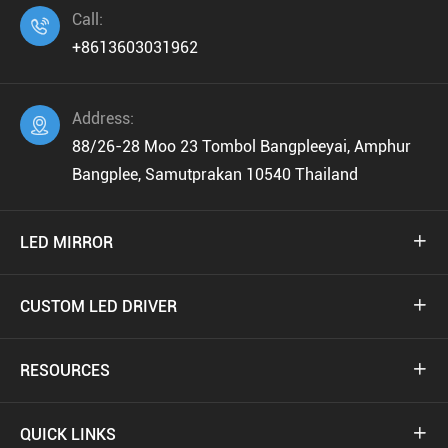
Call:

+8613603031962
Address:

88/26-28 Moo 23 Tombol Bangpleeyai, Amphur
Bangplee, Samutprakan 10540 Thailand
LED MIRROR

CUSTOM LED DRIVER

RESOURCES

QUICK LINKS
