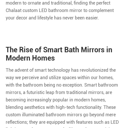
modern to ornate and traditional, finding the perfect
Chalaat custom LED bathroom mirror to complement
your decor and lifestyle has never been easier.
The Rise of Smart Bath Mirrors in
Modern Homes
The advent of smart technology has revolutionized the
way we perceive and utilize spaces within our homes,
with the bathroom being no exception. Smart bathroom
mirrors, a futuristic leap from traditional mirrors, are
becoming increasingly popular in modern homes,
blending aesthetics with high-tech functionality. These
custom illuminated bathroom mirrors go beyond mere
reflections; they are equipped with features such as LED