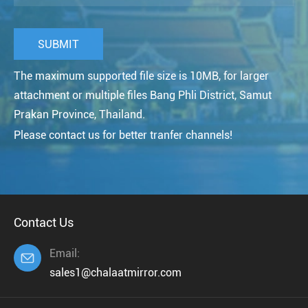
The maximum supported file size is 10MB, for larger
attachment or multiple files Bang Phli District, Samut
Prakan Province, Thailand.
Please contact us for better tranfer channels!
Contact Us
Email:

sales1@chalaatmirror.com