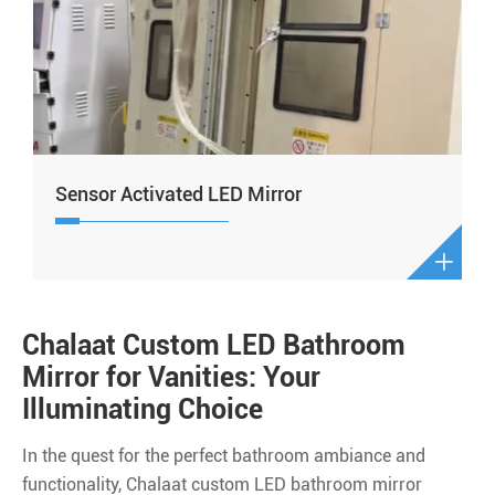
Sensor Activated LED Mirror

Chalaat Custom LED Bathroom
Mirror for Vanities: Your
Illuminating Choice
In the quest for the perfect bathroom ambiance and
functionality, Chalaat custom LED bathroom mirror