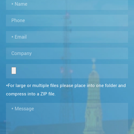
*For large or multiple files please place into one folder and
compress into a ZIP file.