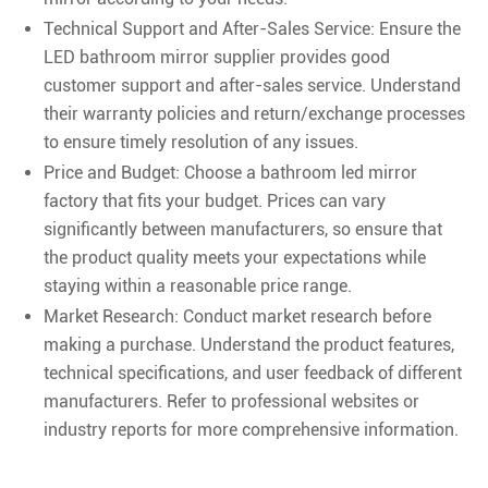
Technical Support and After-Sales Service: Ensure the
LED bathroom mirror supplier provides good
customer support and after-sales service. Understand
their warranty policies and return/exchange processes
to ensure timely resolution of any issues.
Price and Budget: Choose a bathroom led mirror
factory that fits your budget. Prices can vary
significantly between manufacturers, so ensure that
the product quality meets your expectations while
staying within a reasonable price range.
Market Research: Conduct market research before
making a purchase. Understand the product features,
technical specifications, and user feedback of different
manufacturers. Refer to professional websites or
industry reports for more comprehensive information.