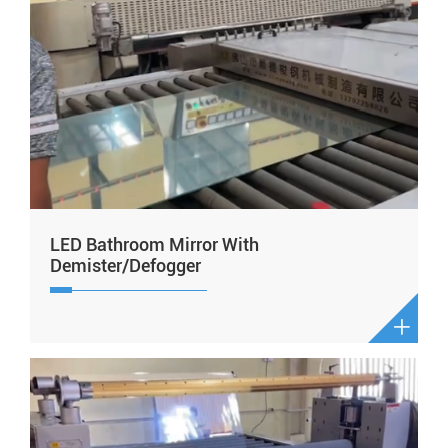
LED Bathroom Mirror With
Demister/Defogger
