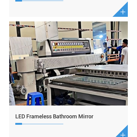

LED Frameless Bathroom Mirror
