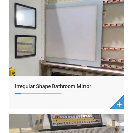
Irregular Shape Bathroom Mirror
