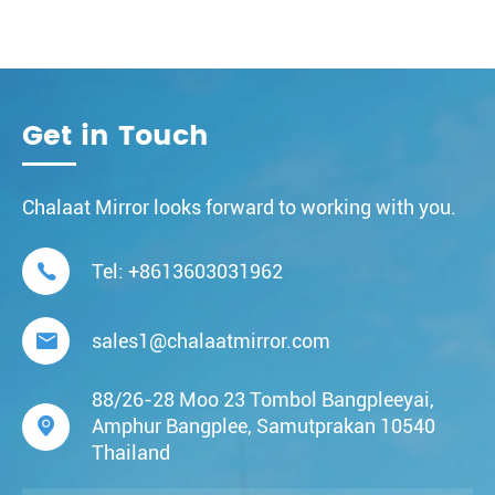
Get in Touch
Chalaat Mirror looks forward to working with you.

Tel:
+8613603031962

sales1@chalaatmirror.com
88/26-28 Moo 23 Tombol Bangpleeyai,

Amphur Bangplee, Samutprakan 10540
Thailand