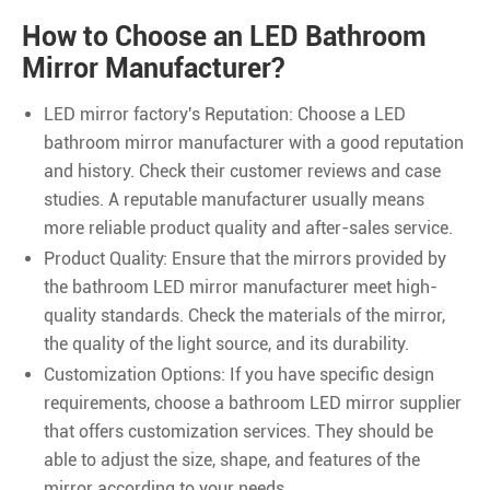
How to Choose an LED Bathroom
Mirror Manufacturer?
LED mirror factory's Reputation: Choose a LED
bathroom mirror manufacturer with a good reputation
and history. Check their customer reviews and case
studies. A reputable manufacturer usually means
more reliable product quality and after-sales service.
Product Quality: Ensure that the mirrors provided by
the bathroom LED mirror manufacturer meet high-
quality standards. Check the materials of the mirror,
the quality of the light source, and its durability.
Customization Options: If you have specific design
requirements, choose a bathroom LED mirror supplier
that offers customization services. They should be
able to adjust the size, shape, and features of the
mirror according to your needs.