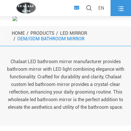



EN
Wholesale LED Bathroom
Mirror
HOME
PRODUCTS
LED MIRROR

OEM/ODM BATHROOM MIRROR
Chalaat LED bathroom mirror manufacturer provides
bathroom mirror with LED light combining elegance with
functionality. Crafted for durability and clarity, Chalaat
custom led bathroom mirror provides a crystal-clear
reflection, enhancing your daily grooming routine. This
wholesale led bathroom mirror is the perfect addition to
elevate the aesthetics and utility of the bathroom space.