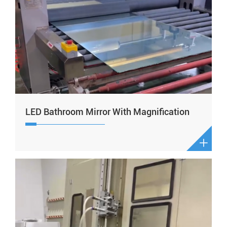
LED Bathroom Mirror With Magnification
