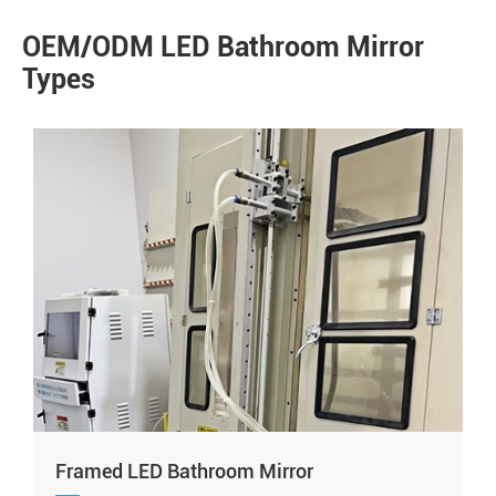
OEM/ODM LED Bathroom Mirror
Types
Framed LED Bathroom Mirror