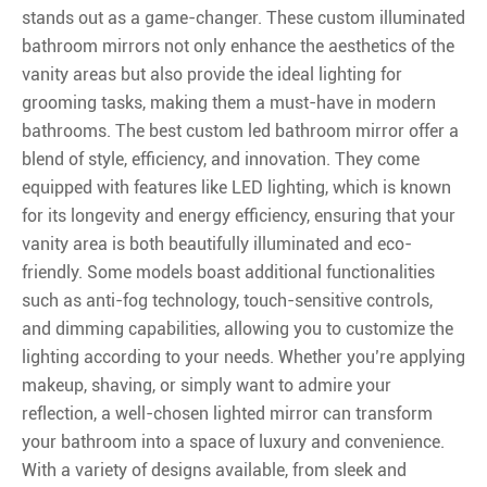
stands out as a game-changer. These custom illuminated
bathroom mirrors not only enhance the aesthetics of the
vanity areas but also provide the ideal lighting for
grooming tasks, making them a must-have in modern
bathrooms. The best custom led bathroom mirror offer a
blend of style, efficiency, and innovation. They come
equipped with features like LED lighting, which is known
for its longevity and energy efficiency, ensuring that your
vanity area is both beautifully illuminated and eco-
friendly. Some models boast additional functionalities
such as anti-fog technology, touch-sensitive controls,
and dimming capabilities, allowing you to customize the
lighting according to your needs. Whether you’re applying
makeup, shaving, or simply want to admire your
reflection, a well-chosen lighted mirror can transform
your bathroom into a space of luxury and convenience.
With a variety of designs available, from sleek and