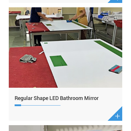
Regular Shape LED Bathroom Mirror
