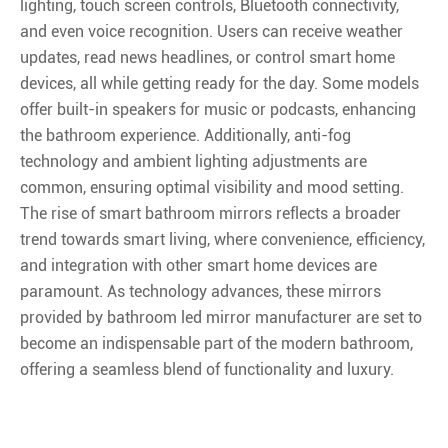
lighting, touch screen controls, Bluetooth connectivity,
and even voice recognition. Users can receive weather
updates, read news headlines, or control smart home
devices, all while getting ready for the day. Some models
offer built-in speakers for music or podcasts, enhancing
the bathroom experience. Additionally, anti-fog
technology and ambient lighting adjustments are
common, ensuring optimal visibility and mood setting.
The rise of smart bathroom mirrors reflects a broader
trend towards smart living, where convenience, efficiency,
and integration with other smart home devices are
paramount. As technology advances, these mirrors
provided by bathroom led mirror manufacturer are set to
become an indispensable part of the modern bathroom,
offering a seamless blend of functionality and luxury.