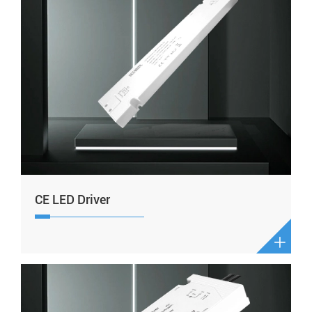
CE LED Driver
