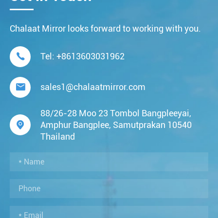
Chalaat Mirror looks forward to working with you.

Tel:
+8613603031962

sales1@chalaatmirror.com
88/26-28 Moo 23 Tombol Bangpleeyai,

Amphur Bangplee, Samutprakan 10540
Thailand