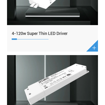
4-120w Super Thin LED Driver
