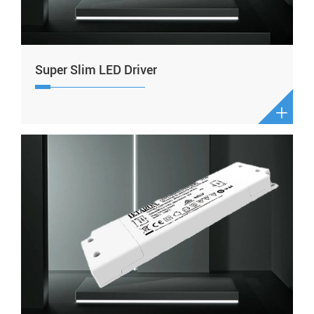
Super Slim LED Driver
