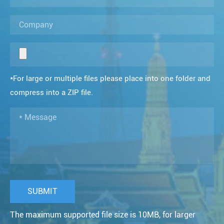
*For large or multiple files please place into one folder and
compress into a ZIP file.
The maximum supported file size is 10MB, for larger