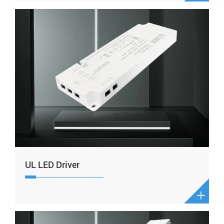
UL LED Driver
