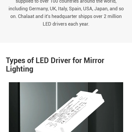
supplied to over 100 countries around the world,
including Germany, UK, Italy, Spain, USA, Japan, and so
on. Chalaat and it's headquarter shipps over 2 million
LED drivers each year.
Types of LED Driver for Mirror
Lighting