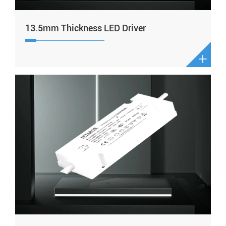
13.5mm Thickness LED Driver
