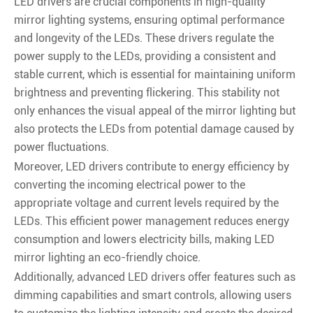
LED drivers are crucial components in high-quality
mirror lighting systems, ensuring optimal performance
and longevity of the LEDs. These drivers regulate the
power supply to the LEDs, providing a consistent and
stable current, which is essential for maintaining uniform
brightness and preventing flickering. This stability not
only enhances the visual appeal of the mirror lighting but
also protects the LEDs from potential damage caused by
power fluctuations.
Moreover, LED drivers contribute to energy efficiency by
converting the incoming electrical power to the
appropriate voltage and current levels required by the
LEDs. This efficient power management reduces energy
consumption and lowers electricity bills, making LED
mirror lighting an eco-friendly choice.
Additionally, advanced LED drivers offer features such as
dimming capabilities and smart controls, allowing users