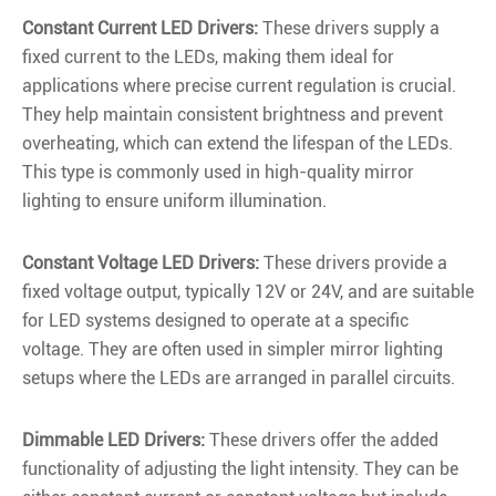
Constant Current LED Drivers:
These drivers supply a
fixed current to the LEDs, making them ideal for
applications where precise current regulation is crucial.
They help maintain consistent brightness and prevent
overheating, which can extend the lifespan of the LEDs.
This type is commonly used in high-quality mirror
lighting to ensure uniform illumination.
Constant Voltage LED Drivers:
These drivers provide a
fixed voltage output, typically 12V or 24V, and are suitable
for LED systems designed to operate at a specific
voltage. They are often used in simpler mirror lighting
setups where the LEDs are arranged in parallel circuits.
Dimmable LED Drivers:
These drivers offer the added
functionality of adjusting the light intensity. They can be