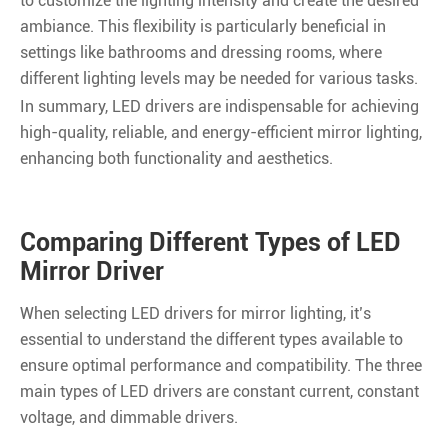
to customize the lighting intensity and create the desired
ambiance. This flexibility is particularly beneficial in
settings like bathrooms and dressing rooms, where
different lighting levels may be needed for various tasks.
In summary, LED drivers are indispensable for achieving
high-quality, reliable, and energy-efficient mirror lighting,
enhancing both functionality and aesthetics.
Comparing Different Types of LED
Mirror Driver
When selecting LED drivers for mirror lighting, it’s
essential to understand the different types available to
ensure optimal performance and compatibility. The three
main types of LED drivers are constant current, constant
voltage, and dimmable drivers.