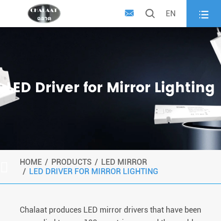



EN
LED Driver for Mirror Lighting
HOME
PRODUCTS
LED MIRROR

LED DRIVER FOR MIRROR LIGHTING
Chalaat produces LED mirror drivers that have been