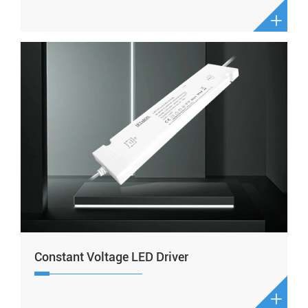

Constant Voltage LED Driver
