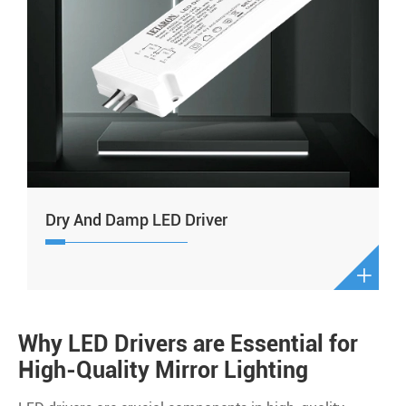
Dry And Damp LED Driver

Why LED Drivers are Essential for
High-Quality Mirror Lighting