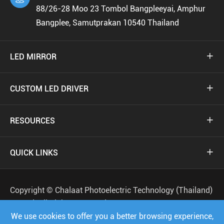
88/26-28 Moo 23 Tombol Bangpleeyai, Amphur
Bangplee, Samutprakan 10540 Thailand
LED MIRROR

CUSTOM LED DRIVER

RESOURCES

QUICK LINKS

Copyright ©
Chalaat Photoelectric Technology (Thailand)
Co.,Ltd.
All Rights Reserved.
We use cookies to offer you a better browsing experience,
Sitemap
Privacy Policy