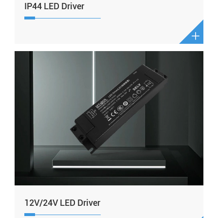
IP44 LED Driver

12V/24V LED Driver