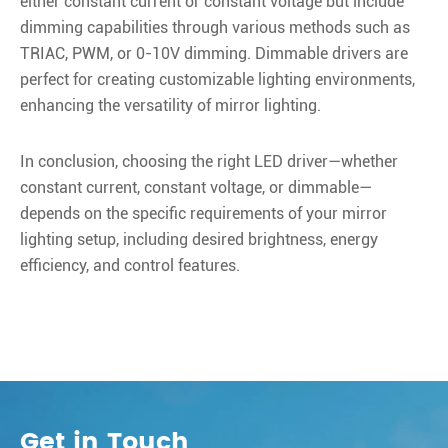
either constant current or constant voltage but include
dimming capabilities through various methods such as
TRIAC, PWM, or 0-10V dimming. Dimmable drivers are
perfect for creating customizable lighting environments,
enhancing the versatility of mirror lighting.
In conclusion, choosing the right LED driver—whether
constant current, constant voltage, or dimmable—
depends on the specific requirements of your mirror
lighting setup, including desired brightness, energy
efficiency, and control features.
Get in Touch