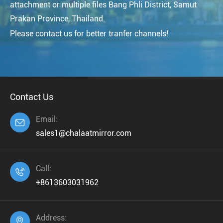
attachment or multiple files Bang Phli District, Samut
Prakan Province, Thailand.
Please contact us for better tranfer channels!
Contact Us
Email:

sales1@chalaatmirror.com
Call:

+8613603031962
Address:
