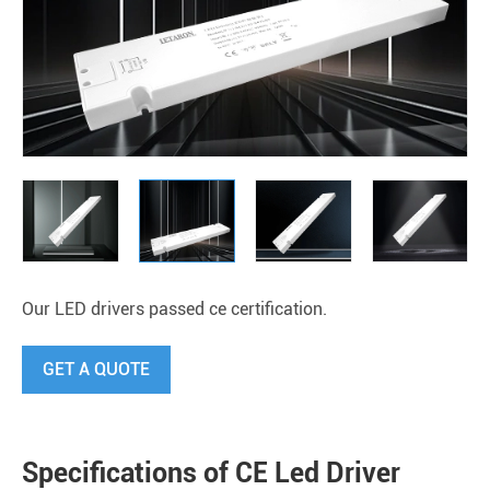
Our LED drivers passed ce certification.
GET A QUOTE
Specifications of CE Led Driver