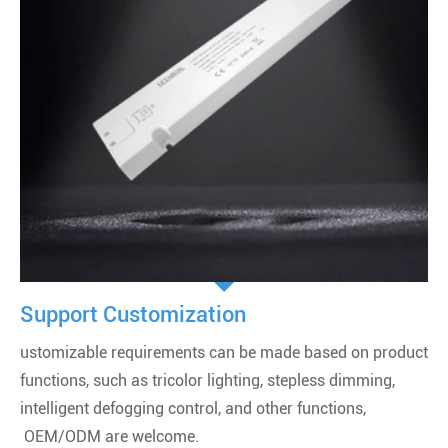
Support Customization
ustomizable requirements can be made based on product
functions, such as tricolor lighting, stepless dimming,
intelligent defogging control, and other functions,
OEM/ODM are welcome.