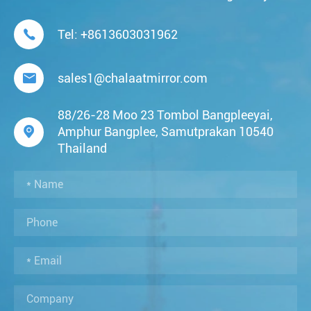

Tel:
+8613603031962

sales1@chalaatmirror.com
88/26-28 Moo 23 Tombol Bangpleeyai,

Amphur Bangplee, Samutprakan 10540
Thailand