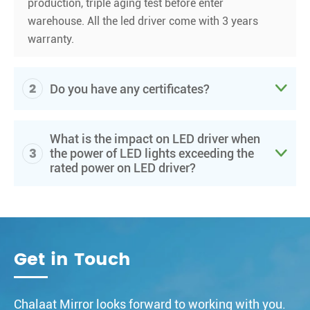
production, triple aging test before enter
warehouse. All the led driver come with 3 years
warranty.
2

Do you have any certificates?
What is the impact on LED driver when
3

the power of LED lights exceeding the
rated power on LED driver?
Get in Touch
Chalaat Mirror looks forward to working with you.