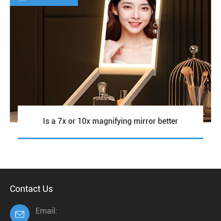
Is a 7x or 10x magnifying mirror better
Contact Us
Email:
