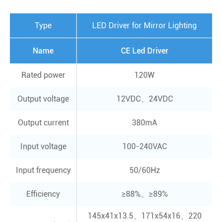
Type
LED Driver for Mirror Lighting
Name
CE Led Driver
Rated power
120W
Output voltage
12VDC、24VDC
Output current
380mA
Input voltage
100-240VAC
Input frequency
50/60Hz
Efficiency
≥88%、≥89%
145x41x13.5、171x54x16、220