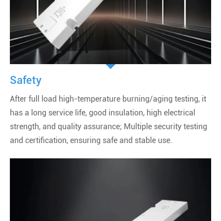
Safety
After full load high-temperature burning/aging testing, it
has a long service life, good insulation, high electrical
strength, and quality assurance; Multiple security testing
and certification, ensuring safe and stable use.