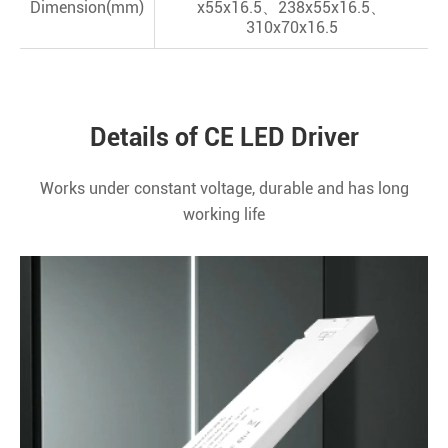
Dimension(mm)
x55x16.5、238x55x16.5、
310x70x16.5
Details of CE LED Driver
Works under constant voltage, durable and has long
working life