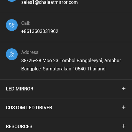
sales1@chalaatmirror.com
Call:

+8613603031962
Address:

88/26-28 Moo 23 Tombol Bangpleeyai, Amphur
Bangplee, Samutprakan 10540 Thailand
LED MIRROR

CUSTOM LED DRIVER

RESOURCES
