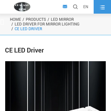



EN
HOME
PRODUCTS
LED MIRROR

LED DRIVER FOR MIRROR LIGHTING
CE LED DRIVER
CE LED Driver