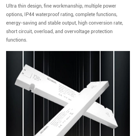
Ultra thin design, fine workmanship, multiple power
options, IP44 waterproof rating, complete functions,
energy-saving and stable output, high conversion rate,
short circuit, overload, and overvoltage protection
functions.