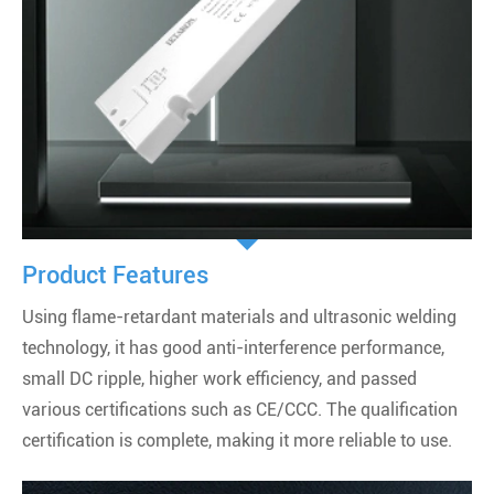
Product Features
Using flame-retardant materials and ultrasonic welding
technology, it has good anti-interference performance,
small DC ripple, higher work efficiency, and passed
various certifications such as CE/CCC. The qualification
certification is complete, making it more reliable to use.