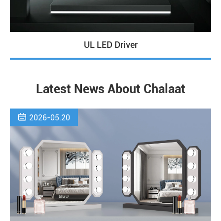
UL LED Driver
Latest News About Chalaat

2026-05.20