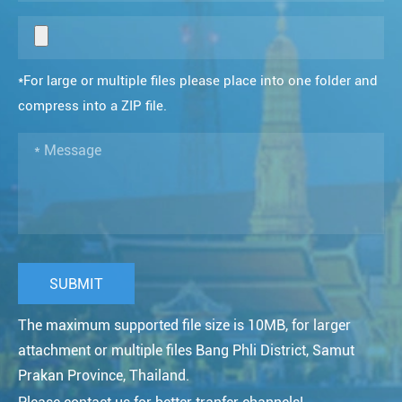
*For large or multiple files please place into one folder and
compress into a ZIP file.
The maximum supported file size is 10MB, for larger
attachment or multiple files Bang Phli District, Samut
Prakan Province, Thailand.