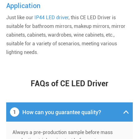
Application
Just like our
IP44 LED driver
, this CE LED Driver is
suitable for bathroom mirrors, makeup mirrors, mirror
cabinets, cabinets, wardrobes, wine cabinets, etc.,
suitable for a variety of scenarios, meeting various
lighting needs.
FAQs of CE LED Driver
1
How can you guarantee quality?

Always a pre-production sample before mass