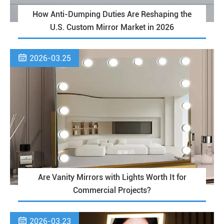
How Anti-Dumping Duties Are Reshaping the
U.S. Custom Mirror Market in 2026

2026-03.25
Are Vanity Mirrors with Lights Worth It for
Commercial Projects?

2026-03.23