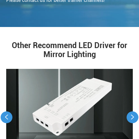
Please contact us for better tranfer channels!
Other Recommend LED Driver for
Mirror Lighting

