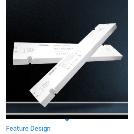
Feature Design