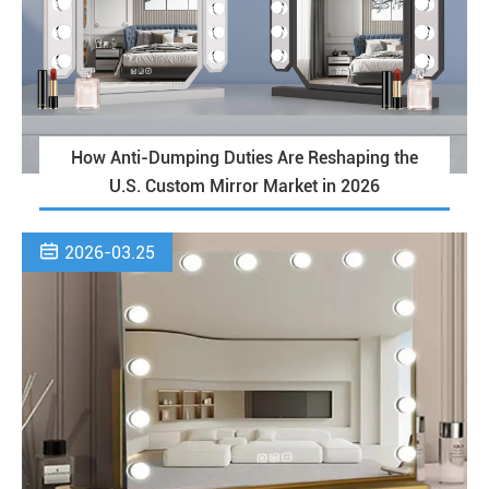
How Anti-Dumping Duties Are Reshaping the
U.S. Custom Mirror Market in 2026

2026-03.25