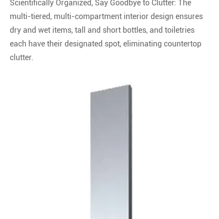
Scientifically Organized, Say Goodbye to Clutter: The
multi-tiered, multi-compartment interior design ensures
dry and wet items, tall and short bottles, and toiletries
each have their designated spot, eliminating countertop
clutter.