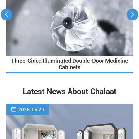


Three-Sided Illuminated Double-Door Medicine
Cabinets
Latest News About Chalaat

2026-05.20