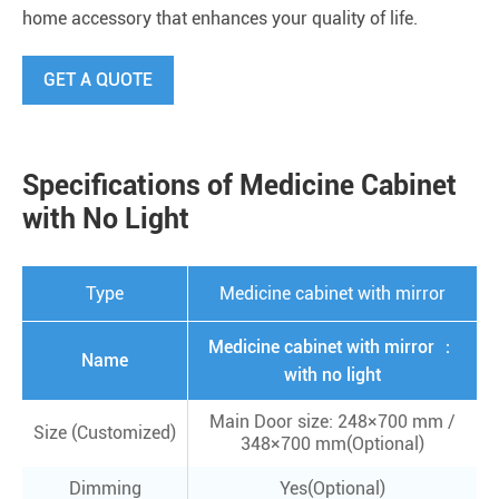
home accessory that enhances your quality of life.
GET A QUOTE
Specifications of Medicine Cabinet
with No Light
Type
Medicine cabinet with mirror
Medicine cabinet with mirror ：
Name
with no light
Main Door size: 248×700 mm /
Size (Customized)
348×700 mm(Optional)
Dimming
Yes(Optional)