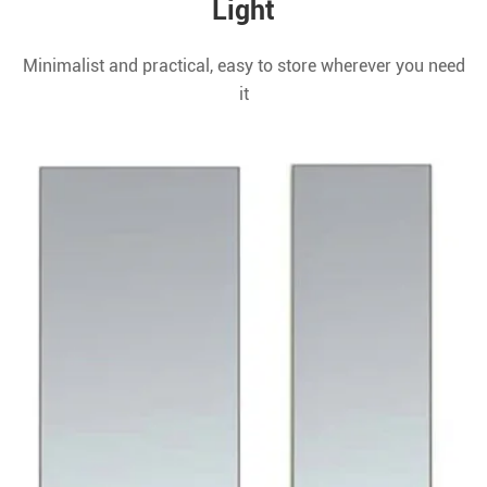
Light
Minimalist and practical, easy to store wherever you need
it