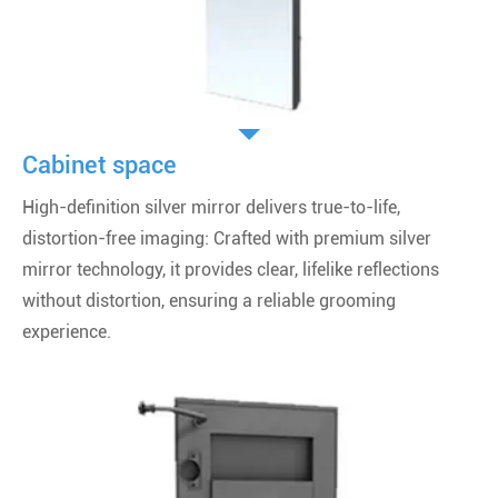
Cabinet space
High-definition silver mirror delivers true-to-life,
distortion-free imaging: Crafted with premium silver
mirror technology, it provides clear, lifelike reflections
without distortion, ensuring a reliable grooming
experience.