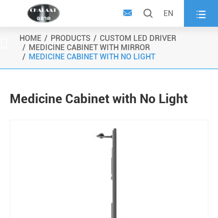



EN
HOME
PRODUCTS
CUSTOM LED DRIVER

MEDICINE CABINET WITH MIRROR
MEDICINE CABINET WITH NO LIGHT
Medicine Cabinet with No Light