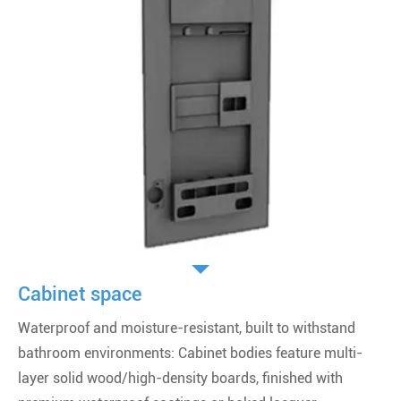
Cabinet space
Waterproof and moisture-resistant, built to withstand
bathroom environments: Cabinet bodies feature multi-
layer solid wood/high-density boards, finished with