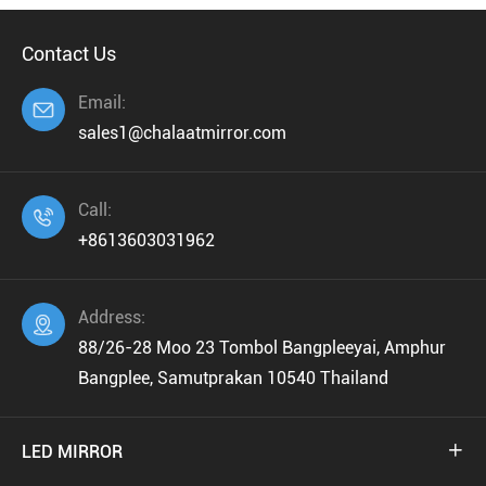
Contact Us
Email:

sales1@chalaatmirror.com
Call:

+8613603031962
Address:

88/26-28 Moo 23 Tombol Bangpleeyai, Amphur
Bangplee, Samutprakan 10540 Thailand
LED MIRROR
