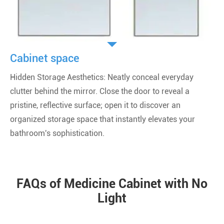
Cabinet space
Hidden Storage Aesthetics: Neatly conceal everyday
clutter behind the mirror. Close the door to reveal a
pristine, reflective surface; open it to discover an
organized storage space that instantly elevates your
bathroom's sophistication.
FAQs of Medicine Cabinet with No
Light