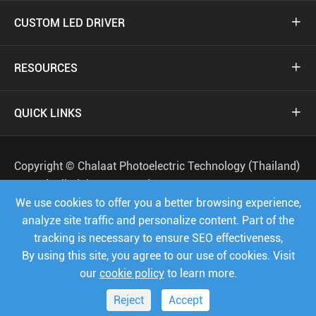
CUSTOM LED DRIVER

RESOURCES

QUICK LINKS

Copyright ©
Chalaat Photoelectric Technology (Thailand)
Co.,Ltd.
All Rights Reserved.
We use cookies to offer you a better browsing experience,
Sitemap
Privacy Policy
analyze site traffic and personalize content. Part of the
tracking is necessary to ensure SEO effectiveness,




By using this site, you agree to our use of cookies. Visit
our
cookie policy
to learn more.
Reject
Accept


