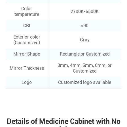
Color
2700K-6500K
temperature
CRI
>90
Exterior color
Gray
(Customized)
Mirror Shape
Rectangle,or Customized
3mm, 4mm, 5mm, 6mm, or
Mirror Thickness
Customized
Logo
Customized logo available
Details of Medicine Cabinet with No