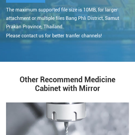
The maximum supported file size is 10MB, for larger
attachment or multiple files Bang Phli District, Samut
Prakan Province, Thailand.
Please contact us for better tranfer channels!
Other Recommend Medicine
Cabinet with Mirror