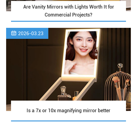
Are Vanity Mirrors with Lights Worth It for
Commercial Projects?

2026-03.23
Is a 7x or 10x magnifying mirror better