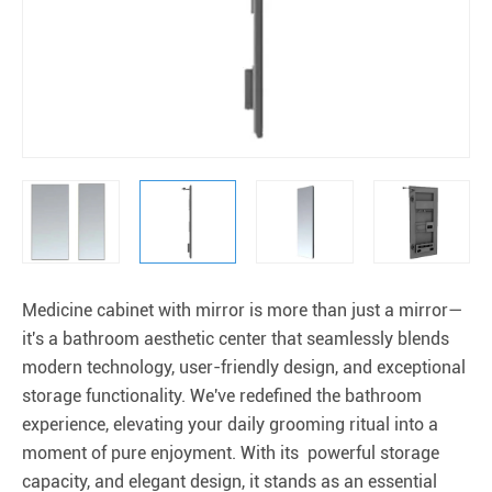
Medicine cabinet with mirror is more than just a mirror—
it's a bathroom aesthetic center that seamlessly blends
modern technology, user-friendly design, and exceptional
storage functionality. We've redefined the bathroom
experience, elevating your daily grooming ritual into a
moment of pure enjoyment. With its powerful storage
capacity, and elegant design, it stands as an essential