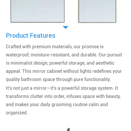
Product Features
Crafted with premium materials, our promise is
waterproof, moisture-resistant, and durable. Our pursuit
is minimalist design, powerful storage, and aesthetic
appeal. This mirror cabinet without lights redefines your
quality bathroom space through pure functionality.
It's not just a mirror—it's a powerful storage system. It
transforms clutter into order, infuses space with beauty,
and makes your daily grooming routine calm and
organized.