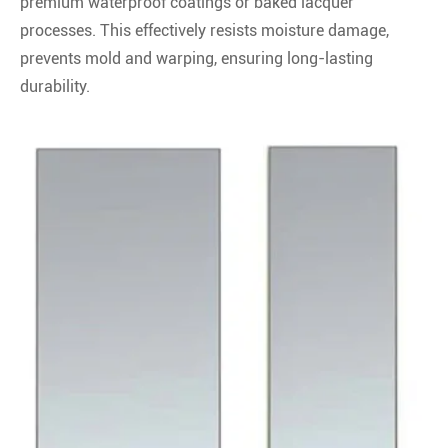
premium waterproof coatings or baked lacquer
processes. This effectively resists moisture damage,
prevents mold and warping, ensuring long-lasting
durability.