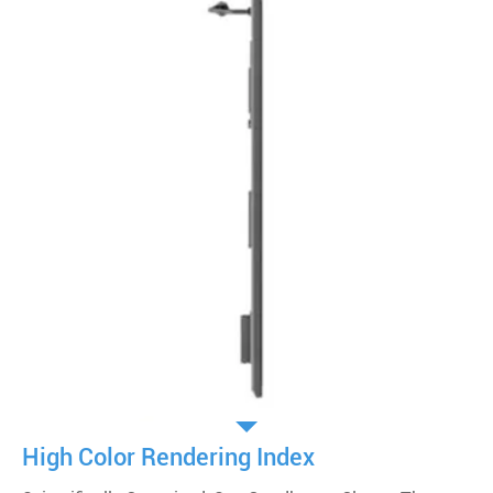
High Color Rendering Index