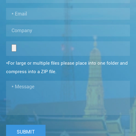
*For large or multiple files please place into one folder and
compress into a ZIP file.