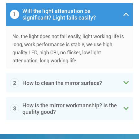
Will the light attenuation be
1

significant? Light fails easily?
No, the light does not fail easily, light working life is
long, work performance is stable, we use high
quality LED, high CRI, no flicker, low light
attenuation, long working life.
2

How to clean the mirror surface?
How is the mirror workmanship? Is the
3

quality good?