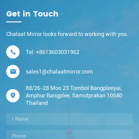
Get in Touch
Chalaat Mirror looks forward to working with you.

Tel:
+8613603031962

sales1@chalaatmirror.com
88/26-28 Moo 23 Tombol Bangpleeyai,

Amphur Bangplee, Samutprakan 10540
Thailand