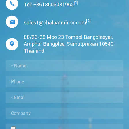
[1]

Tel:
+8613603031962
[2]

sales1@chalaatmirror.com
88/26-28 Moo 23 Tombol Bangpleeyai,

Amphur Bangplee, Samutprakan 10540
Thailand