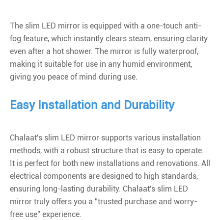
The slim LED mirror is equipped with a one-touch anti-
fog feature, which instantly clears steam, ensuring clarity
even after a hot shower. The mirror is fully waterproof,
making it suitable for use in any humid environment,
giving you peace of mind during use.
Easy Installation and Durability
Chalaat's slim LED mirror supports various installation
methods, with a robust structure that is easy to operate.
It is perfect for both new installations and renovations. All
electrical components are designed to high standards,
ensuring long-lasting durability.
Chalaat's slim LED
mirror
truly offers you a "trusted purchase and worry-
free use" experience.