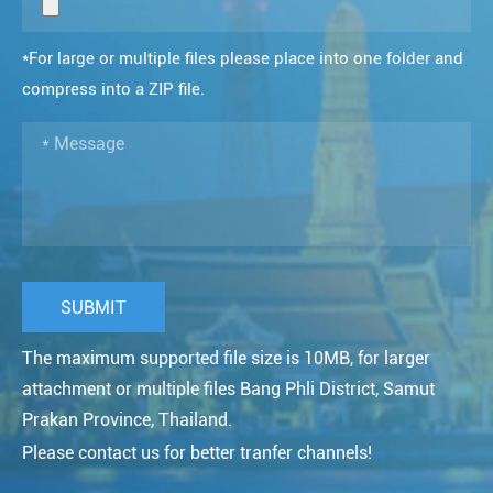
*For large or multiple files please place into one folder and
compress into a ZIP file.
The maximum supported file size is 10MB, for larger
attachment or multiple files Bang Phli District, Samut
Prakan Province, Thailand.
Please contact us for better tranfer channels!