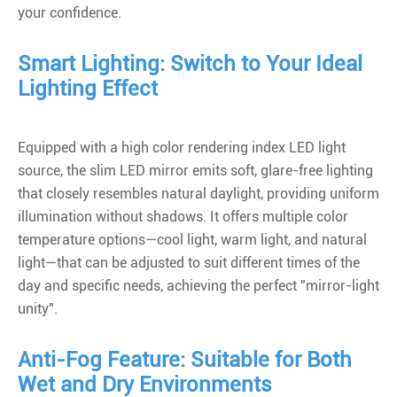
your confidence.
Smart Lighting: Switch to Your Ideal
Lighting Effect
Equipped with a high color rendering index LED light
source, the slim LED mirror emits soft, glare-free lighting
that closely resembles natural daylight, providing uniform
illumination without shadows. It offers multiple color
temperature options—cool light, warm light, and natural
light—that can be adjusted to suit different times of the
day and specific needs, achieving the perfect "mirror-light
unity".
Anti-Fog Feature: Suitable for Both
Wet and Dry Environments