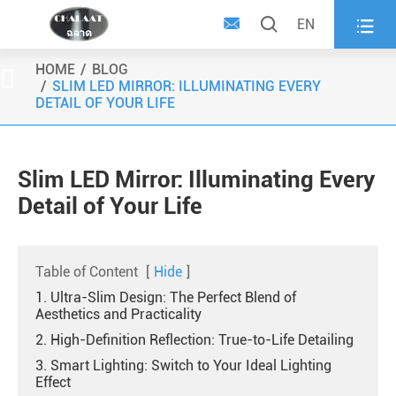



EN
HOME
BLOG

SLIM LED MIRROR: ILLUMINATING EVERY
DETAIL OF YOUR LIFE
Slim LED Mirror: Illuminating Every
Detail of Your Life
Table of Content
[
Hide
]
1. Ultra-Slim Design: The Perfect Blend of
Aesthetics and Practicality
2. High-Definition Reflection: True-to-Life Detailing
3. Smart Lighting: Switch to Your Ideal Lighting
Effect