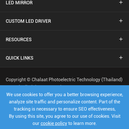
LED MIRROR

CUSTOM LED DRIVER

RESOURCES

QUICK LINKS

Copyright ©
Chalaat Photoelectric Technology (Thailand)
Co.,Ltd.
All Rights Reserved.
We use cookies to offer you a better browsing experience,
Sitemap
Privacy Policy
analyze site traffic and personalize content. Part of the
tracking is necessary to ensure SEO effectiveness,




By using this site, you agree to our use of cookies. Visit
our
cookie policy
to learn more.