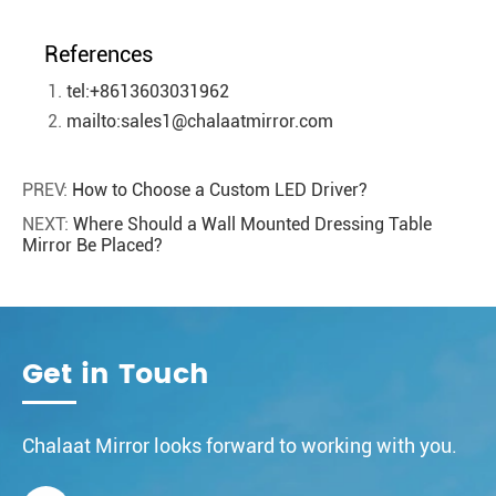
References
tel:+8613603031962
mailto:sales1@chalaatmirror.com
PREV:
How to Choose a Custom LED Driver?
NEXT:
Where Should a Wall Mounted Dressing Table
Mirror Be Placed?
Get in Touch
Chalaat Mirror looks forward to working with you.