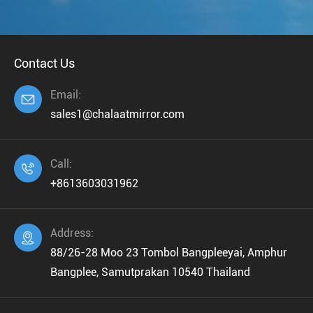
Contact Us
Email:

sales1@chalaatmirror.com
Call:

+8613603031962
Address:

88/26-28 Moo 23 Tombol Bangpleeyai, Amphur
Bangplee, Samutprakan 10540 Thailand