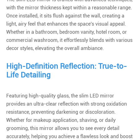
with the mirror thickness kept within a reasonable range.
Once installed, it sits flush against the wall, creating a
light, airy feel that enhances the space's visual appeal.
Whether in a bathroom, bedroom vanity, hotel room, or
commercial washroom, it effortlessly blends with various
decor styles, elevating the overall ambiance.
High-Definition Reflection: True-to-
Life Detailing
Featuring high-quality glass, the slim LED mirror
provides an ultra-clear reflection with strong oxidation
resistance, preventing darkening or discoloration.
Whether for makeup application, shaving, or daily
grooming, this mirror allows you to see every detail
accurately, helping you achieve a flawless look and boost