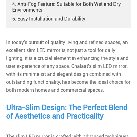
4. Anti-Fog Feature: Suitable for Both Wet and Dry
Environments
5. Easy Installation and Durability
In today's pursuit of quality living and refined spaces, an
excellent
slim
LED mirror is not just a tool for daily
lighting; it is a crucial element in enhancing the style and
user experience of any space. Chalaat's slim LED mirror,
with its minimalist and elegant design combined with
outstanding functionality, has become the ideal choice for
both modern homes and commercial spaces.
Ultra-Slim Design: The Perfect Blend
of Aesthetics and Practicality
The slim LED mirror is crafted with advanced techniques,